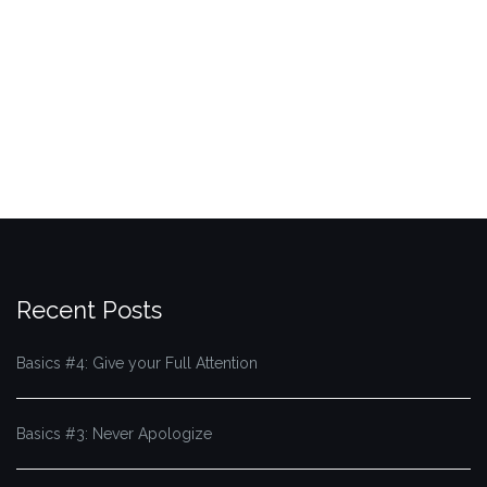
Recent Posts
Basics #4: Give your Full Attention
Basics #3: Never Apologize