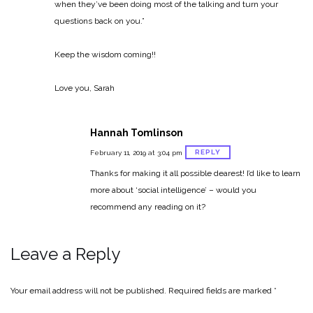
when they’ve been doing most of the talking and turn your
questions back on you.”
Keep the wisdom coming!!
Love you,
Sarah
Hannah Tomlinson
REPLY
February 11, 2019 at 3:04 pm
Thanks for making it all possible dearest! I’d like to learn
more about ‘social intelligence’ – would you
recommend any reading on it?
Leave a Reply
Your email address will not be published.
Required fields are marked
*