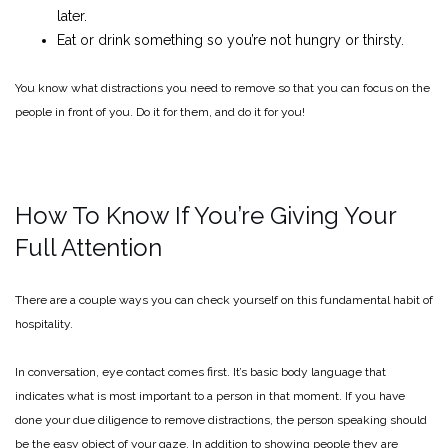
later.
Eat or drink something so you’re not hungry or thirsty.
You know what distractions you need to remove so that you can focus on the
people in front of you. Do it for them, and do it for you!
How To Know If You’re Giving Your
Full Attention
There are a couple ways you can check yourself on this fundamental habit of
hospitality.
In conversation, eye contact comes first. It’s basic body language that
indicates what is most important to a person in that moment. If you have
done your due diligence to remove distractions, the person speaking should
be the easy object of your gaze. In addition to showing people they are