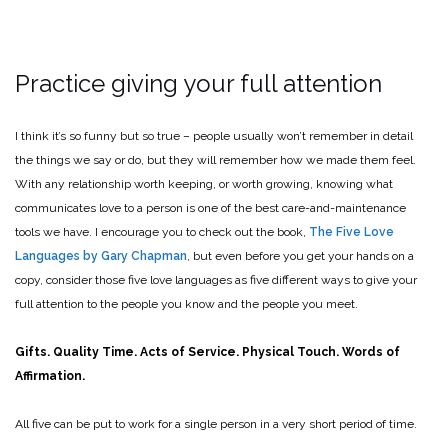
Practice giving your full attention
I think it’s so funny but so true – people usually won’t remember in detail
the things we say or do, but they will remember how we made them feel.
With any relationship worth keeping, or worth growing, knowing what
communicates love to a person is one of the best care-and-maintenance
tools we have. I encourage you to check out the book,
The Five Love
Languages by Gary Chapman
, but even before you get your hands on a
copy, consider those five love languages as five different ways to give your
full attention to the people you know and the people you meet.
Gifts. Quality Time. Acts of Service. Physical Touch. Words of
Affirmation.
All five can be put to work for a single person in a very short period of time.