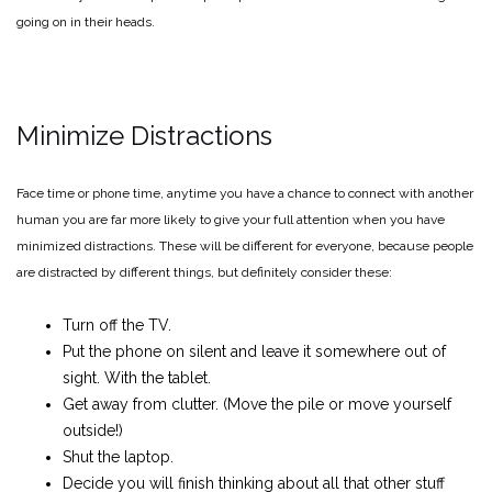
going on in their heads.
Minimize Distractions
Face time or phone time, anytime you have a chance to connect with another
human you are far more likely to give your full attention when you have
minimized distractions. These will be different for everyone, because people
are distracted by different things, but definitely consider these:
Turn off the TV.
Put the phone on silent and leave it somewhere out of
sight. With the tablet.
Get away from clutter. (Move the pile or move yourself
outside!)
Shut the laptop.
Decide you will finish thinking about all that other stuff