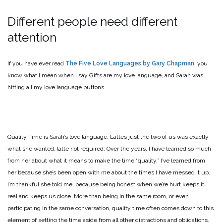
Different people need different
attention
If you have ever read
The Five Love Languages by Gary Chapman
, you
know what I mean when I say Gifts are my love language, and Sarah was
hitting all my love language buttons.
Quality Time is Sarah’s love language. Lattes just the two of us was exactly
what she wanted, latte not required. Over the years, I have learned so much
from her about what it means to make the time “quality.” I’ve learned from
her because she’s been open with me about the times I have messed it up.
I’m thankful she told me, because being honest when we’re hurt keeps it
real and keeps us close. More than being in the same room, or even
participating in the same conversation, quality time often comes down to this
element of setting the time aside from all other distractions and obligations,