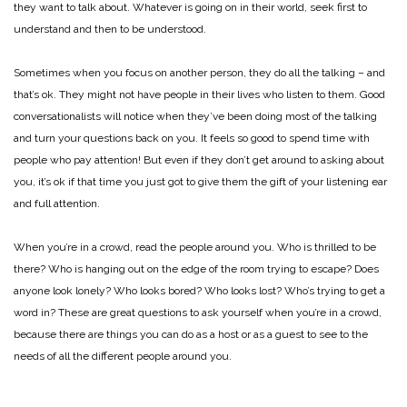
they want to talk about. Whatever is going on in their world, seek first to
understand and then to be understood.
Sometimes when you focus on another person, they do all the talking – and
that’s ok. They might not have people in their lives who listen to them. Good
conversationalists will notice when they’ve been doing most of the talking
and turn your questions back on you. It feels so good to spend time with
people who pay attention! But even if they don’t get around to asking about
you, it’s ok if that time you just got to give them the gift of your listening ear
and full attention.
When you’re in a crowd, read the people around you. Who is thrilled to be
there? Who is hanging out on the edge of the room trying to escape? Does
anyone look lonely? Who looks bored? Who looks lost? Who’s trying to get a
word in? These are great questions to ask yourself when you’re in a crowd,
because there are things you can do as a host or as a guest to see to the
needs of all the different people around you.