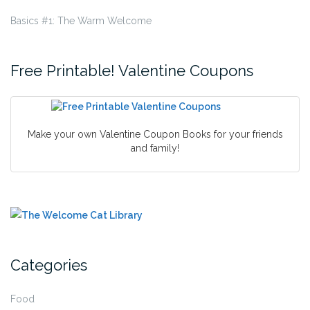
Basics #1: The Warm Welcome
Free Printable! Valentine Coupons
Make your own Valentine Coupon Books for your friends
and family!
Categories
Food