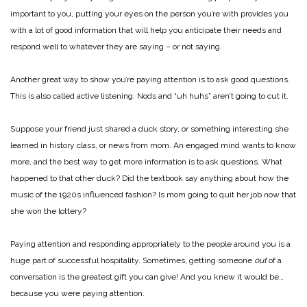
important to you, putting your eyes on the person you’re with provides you
with a lot of good information that will help you anticipate their needs and
respond well to whatever they are saying – or not saying.
Another great way to show you’re paying attention is to ask good questions.
This is also called active listening. Nods and “uh huhs” aren’t going to cut it.
Suppose your friend just shared a duck story, or something interesting she
learned in history class, or news from mom. An engaged mind wants to know
more, and the best way to get more information is to ask questions. What
happened to that other duck? Did the textbook say anything about how the
music of the 1920s influenced fashion? Is mom going to quit her job now that
she won the lottery?
Paying attention and responding appropriately to the people around you is a
huge part of successful hospitality. Sometimes, getting someone
out
of a
conversation is the greatest gift you can give! And you knew it would be…
because you were paying attention.