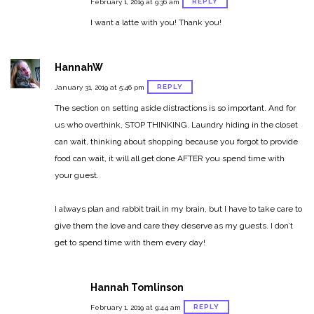
REPLY
February 1, 2019 at 9:36 am
I want a latte with you! Thank you!
HannahW
REPLY
January 31, 2019 at 5:46 pm
The section on setting aside distractions is so important.
And for
us who overthink, STOP THINKING. Laundry hiding in the closet
can wait, thinking about shopping because you forgot to provide
food can wait, it will all get done AFTER you spend time with
your guest.
I always plan and rabbit trail in my brain, but I have to take care to
give them the love and care they deserve as my guests. I don’t
get to spend time with them every day!
Hannah Tomlinson
REPLY
February 1, 2019 at 9:44 am