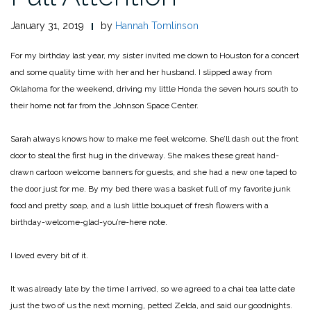
January 31, 2019
by
Hannah Tomlinson
For my birthday last year, my sister invited me down to Houston for a concert
and some quality time with her and her husband. I slipped away from
Oklahoma for the weekend, driving my little Honda the seven hours south to
their home not far from the Johnson Space Center.
Sarah always knows how to make me feel welcome. She’ll dash out the front
door to steal the first hug in the driveway. She makes these great hand-
drawn cartoon welcome banners for guests, and she had a new one taped to
the door just for me. By my bed there was a basket full of my favorite junk
food and pretty soap, and a lush little bouquet of fresh flowers with a
birthday-welcome-glad-you’re-here note.
I loved every bit of it.
It was already late by the time I arrived, so we agreed to a chai tea latte date
just the two of us the next morning, petted Zelda, and said our goodnights.