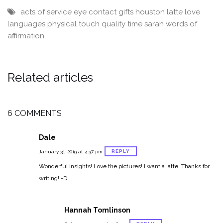
acts of service
eye contact
gifts
houston
latte
love
languages
physical touch
quality time
sarah
words of
affirmation
Related articles
6 COMMENTS
Dale
REPLY
January 31, 2019 at 4:37 pm
Wonderful insights! Love the pictures! I want a latte. Thanks for
writing! -D
Hannah Tomlinson