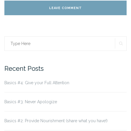
SE
Search
for:
Recent Posts
Basics #4: Give your Full Attention
Basics #3: Never Apologize
Basics #2: Provide Nourishment (share what you have!)