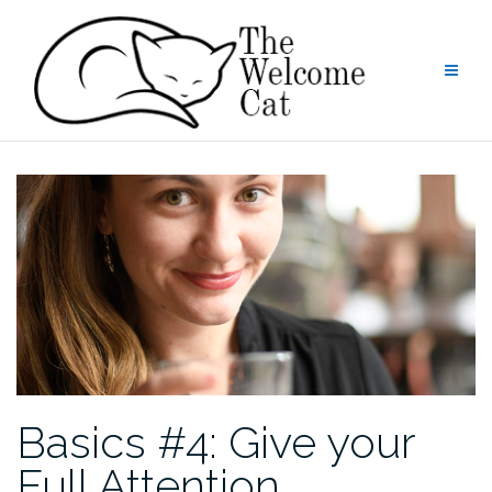
Skip
to
content
Basics #4: Give your
Full Attention