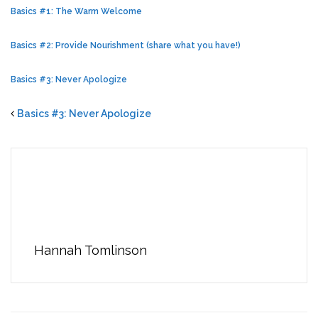
Basics #1: The Warm Welcome
Basics #2: Provide Nourishment (share what you have!)
Basics #3: Never Apologize
Basics #3: Never Apologize
Hannah Tomlinson