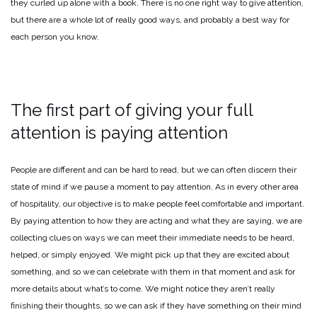
they curled up alone with a book. There is no one right way to give attention,
but there are a whole lot of really good ways, and probably a best way for
each person you know.
The first part of giving your full
attention is paying attention
People are different and can be hard to read, but we can often discern their
state of mind if we pause a moment to pay attention. As in every other area
of hospitality, our objective is to make people feel comfortable and important.
By paying attention to how they are acting and what they are saying, we are
collecting clues on ways we can meet their immediate needs to be heard,
helped, or simply enjoyed. We might pick up that they are excited about
something, and so we can celebrate with them in that moment and ask for
more details about what’s to come. We might notice they aren’t really
finishing their thoughts, so we can ask if they have something on their mind