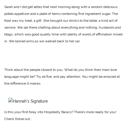
Sarah and I did get lattes that next morning along with a random delicious
potato appetizer and a plate of items containing first ingredient sugar. The
food was my treat, a gift. She brought our drinks to the table, a kind act of
service. We sat there chatting about everything and nothing, husbands and
blogs, which was good quality time with plenty of words of affirmation mixed
in. We locked arms as we walked back to her car.
Think about the people closest to you. What do you think their main love
language might be? Try all five, and pay attention. You might be amazed at
the difference it makes.
Is this your first foray into Hospitality Basics? There’s more ready for you!
Check these out…