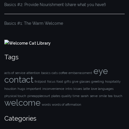
Basics #2: Provide Nourishment (share what you have!)
Basics #1: The Warm Welcome
Tags
eye
acts of service
attention
basics
cats
coffee
embarrassment
contact
firstpost
focus
food
gifts
give
glasses
greeting
hospitality
houston
hugs
important
inconvenience
intro
kisses
latte
love languages
physical touch
pineapplecourt
plates
quality time
sarah
serve
smile
tea
touch
welcome
words
words of affirmation
Categories