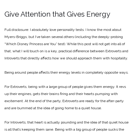
Give Attention that Gives Energy
Full disclosure: I absolutely love personality tests. I know the most about
Myers-Briggs, but I’ve taken several others (including the deeply-probing
“Which Disney Princess are You” test). While this post will not get into all of
that, what I will touch on is a key, practical difference between Extroverts and
Introverts that directly affects how we should approach them with hospitality.
Being around people affects their energy levels in completely opposite ways.
For Extroverts, being with a large group of people gives them energy. It revs
up their engines, gets their brains firing and their hearts pumping with
excitement. At the end of the party, Extroverts are ready for the after-party
and are bummed at the idea of going home to a quiet house.
For Introverts, that heart is actually pounding and the idea of that quiet house
is all that’s keeping them sane. Being with a big group of people sucks the