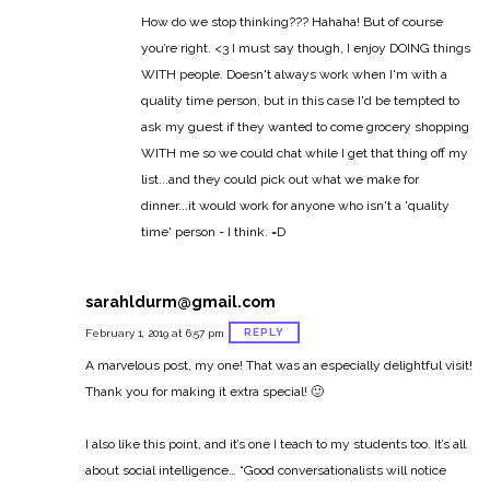
How do we stop thinking??? Hahaha! But of course
you’re right. <3 I must say though, I enjoy DOING things
WITH people. Doesn't always work when I'm with a
quality time person, but in this case I'd be tempted to
ask my guest if they wanted to come grocery shopping
WITH me so we could chat while I get that thing off my
list...and they could pick out what we make for
dinner...it would work for anyone who isn't a 'quality
time' person - I think. =D
sarahldurm@gmail.com
REPLY
February 1, 2019 at 6:57 pm
A marvelous post, my one! That was an especially delightful visit!
Thank you for making it extra special! 🙂
I also like this point, and it’s one I teach to my students too. It’s all
about social intelligence…
“Good conversationalists will notice