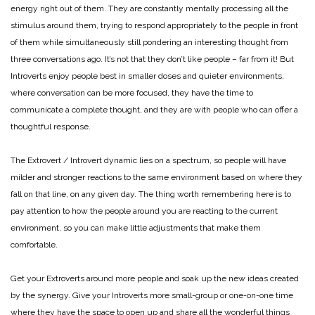
energy right out of them. They are constantly mentally processing all the
stimulus around them, trying to respond appropriately to the people in front
of them while simultaneously still pondering an interesting thought from
three conversations ago. It’s not that they don’t like people – far from it! But
Introverts enjoy people best in smaller doses and quieter environments,
where conversation can be more focused, they have the time to
communicate a complete thought, and they are with people who can offer a
thoughtful response.
The Extrovert / Introvert dynamic lies on a spectrum, so people will have
milder and stronger reactions to the same environment based on where they
fall on that line, on any given day. The thing worth remembering here is to
pay attention to how the people around you are reacting to the current
environment, so you can make little adjustments that make them
comfortable.
Get your Extroverts around more people and soak up the new ideas created
by the synergy. Give your Introverts more small-group or one-on-one time
where they have the space to open up and share all the wonderful things