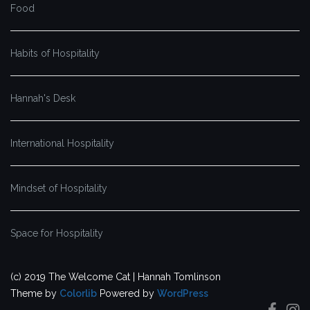
Food
Habits of Hospitality
Hannah's Desk
International Hospitality
Mindset of Hospitality
Space for Hospitality
(c) 2019 The Welcome Cat | Hannah Tomlinson
Theme by
Colorlib
Powered by
WordPress