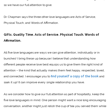
so we have our full attention to give.
Dr. Chapman says the three other love languages are Acts of Service,
Physical Touch, and Words of Affirmation.
Gifts. Quality Time. Acts of Service. Physical Touch. Words of
Affirmation.
All five love languages are ways we can give attention, individually or in
bunches! I bring these up because I believe that understanding how
different people receive love best equips us to give them the right kind of
attention – the kind that actually makes them feel happy, respected, loved,
and connected. I encourage you to
find yourself a copy of the book
and
soak it up! It can improve every single relationship you have.
As we consider how to give our full attention as part of hospitality, keep the
five love languages in mind. One person might want a nice long encouraging
conversation, another might just relish the cup of tea you served them while