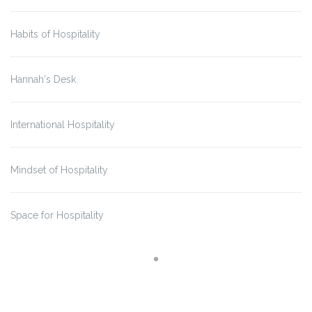
Habits of Hospitality
Hannah's Desk
International Hospitality
Mindset of Hospitality
Space for Hospitality