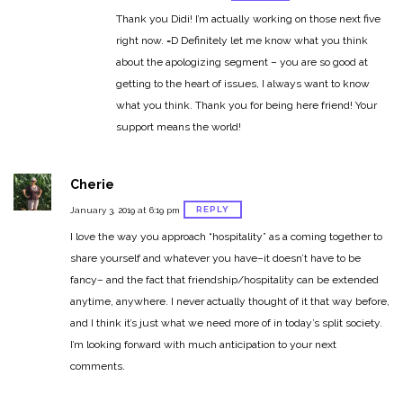
Thank you Didi! I’m actually working on those next five
right now. =D Definitely let me know what you think
about the apologizing segment – you are so good at
getting to the heart of issues, I always want to know
what you think. Thank you for being here friend! Your
support means the world!
Cherie
REPLY
January 3, 2019 at 6:19 pm
I love the way you approach “hospitality” as a coming together to
share yourself and whatever you have–it doesn’t have to be
fancy– and the fact that friendship/hospitality can be extended
anytime, anywhere. I never actually thought of it that way before,
and I think it’s just what we need more of in today’s split society.
I’m looking forward with much anticipation to your next
comments.