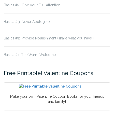
Basics #4: Give your Full Attention
Basics #3: Never Apologize
Basics #2: Provide Nourishment (share what you have!)
Basics #1: The Warm Welcome
Free Printable! Valentine Coupons
Make your own Valentine Coupon Books for your friends
and family!