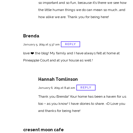
so important and so fun, because it’s there we see how
the little human things we do can mean so much…and
how alike we are. Thank you for being here!
Brenda
REPLY
January 5, 2019 at 5:37 am
love ❤️ the blog! My family and I have always felt at home at
Pineapple Court and at your house as well !
Hannah Tomlinson
REPLY
January 6, 2019 at 8:40 am
Thank you Brenda! Your home has been a haven for us
too – as you know! I have stories to share. =D Love you
and thanks for being here!
cresent moon cafe