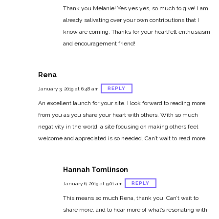
Thank you Melanie! Yes yes yes, so much to give! I am
already salivating over your own contributions that I
know are coming. Thanks for your heartfelt enthusiasm
and encouragement friend!
Rena
REPLY
January 3, 2019 at 6:48 am
An excellent launch for your site. I look forward to reading more
from you as you share your heart with others. With so much
negativity in the world, a site focusing on making others feel
welcome and appreciated is so needed. Can’t wait to read more.
Hannah Tomlinson
REPLY
January 6, 2019 at 9:01 am
This means so much Rena, thank you! Can’t wait to
share more, and to hear more of what’s resonating with