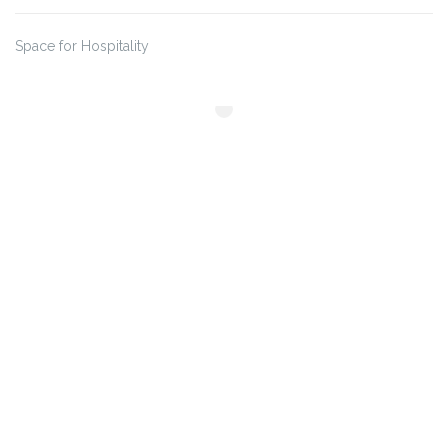
Space for Hospitality