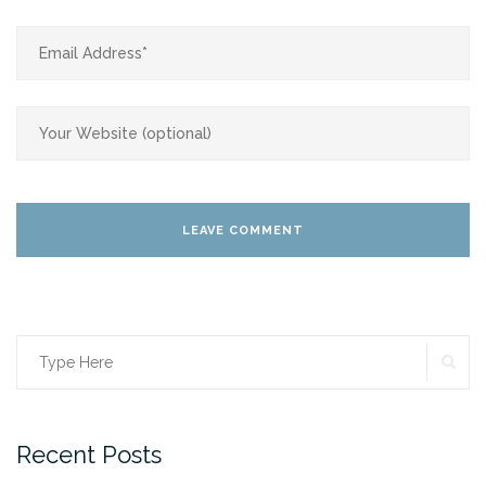
SE
Search
for:
Recent Posts