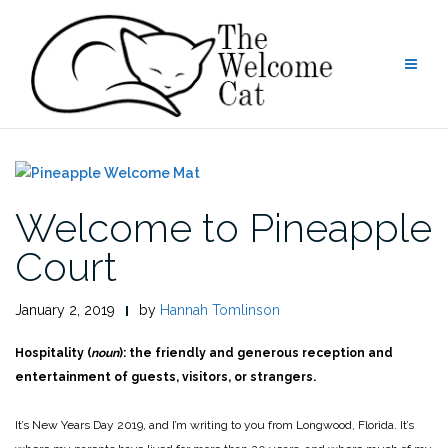
Skip
to
content
Welcome to Pineapple
Court
January 2, 2019
by
Hannah Tomlinson
Hospitality (
noun
): the friendly and generous reception and
entertainment of guests, visitors, or strangers.
It’s New Years Day 2019, and I’m writing to you from Longwood, Florida. It’s