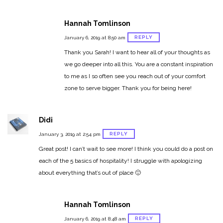
Hannah Tomlinson
REPLY
January 6, 2019 at 8:50 am
Thank you Sarah! I want to hear all of your thoughts as
we go deeper into all this. You are a constant inspiration
to me as I so often see you reach out of your comfort
zone to serve bigger. Thank you for being here!
Didi
REPLY
January 3, 2019 at 2:54 pm
Great post! I can’t wait to see more! I think you could do a post on
each of the 5 basics of hospitality! I struggle with apologizing
about everything that’s out of place 🙂
Hannah Tomlinson
REPLY
January 6, 2019 at 8:48 am