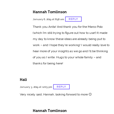
Hannah Tomlinson
REPLY
January 6, 2019 at 8:56 am
Thank you Anita! And thank you for the Marco Polo
(which I’m still trying to figure out how to use!) It made
my day to know these ideas are already being put to
work – and I hope they’re working! I would really love to
hear more of your insights as we go and I’ll be thinking
of you as I write. Hugs to your whole family – and
thanks for being here!
Hali
REPLY
January 3, 2019 at 12:03 pm
Very nicely said, Hannah, looking forward to more 🙂
Hannah Tomlinson