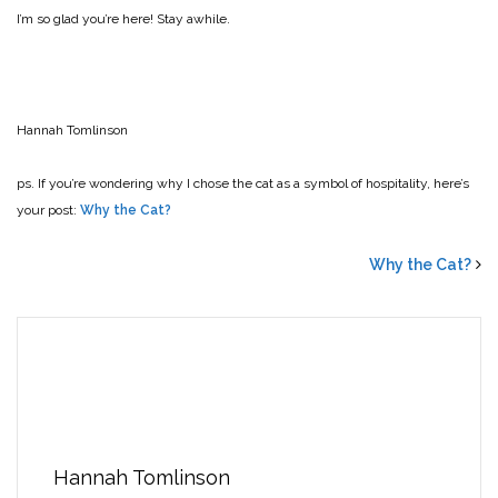
I’m so glad you’re here! Stay awhile.
Hannah Tomlinson
ps. If you’re wondering why I chose the cat as a symbol of hospitality, here’s
your post:
Why the Cat?
Why the Cat?
Hannah Tomlinson