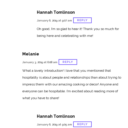
Hannah Tomlinson
REPLY
January 6, 2019 at 9:07 am
Oh good, I’m so glad to hear it! Thank you so much for
being here and celebrating with me!
Melanie
REPLY
January 3, 2019 at 6:08 am
What a lovely introduction! I love that you mentioned that
hospitality is about people and relationships than about trying to
impress them with our amazing cooking or decor! Anyone and
everyone can be hospitable. I’m excited about reading more of
what you have to share!
Hannah Tomlinson
REPLY
January 6, 2019 at 9:05 am