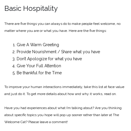
Basic Hospitality
There are five things you can always do to make people feel welcome, no
matter where you are or what you have. Here are the five things:
Give A Warm Greeting
Provide Nourishment / Share what you have
Don’t Apologize for what you have
Give Your Full Attention
Be thankful for the Time
To improve your human interactions immediately, take this list at face value
and just do it. To get more details about how and why it works, read on.
Have you had experiences about what I’m talking about? Are you thinking
about specific topics you hope will pop up sooner rather than later at The
Welcome Cat? Please leave a comment!