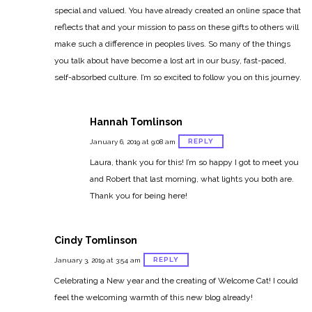
special and valued. You have already created an online space that
reflects that and your mission to pass on these gifts to others will
make such a difference in peoples lives. So many of the things
you talk about have become a lost art in our busy, fast-paced,
self-absorbed culture. I’m so excited to follow you on this journey.
Hannah Tomlinson
REPLY
January 6, 2019 at 9:08 am
Laura, thank you for this! I’m so happy I got to meet you
and Robert that last morning, what lights you both are.
Thank you for being here!
Cindy Tomlinson
REPLY
January 3, 2019 at 3:54 am
Celebrating a New year and the creating of Welcome Cat! I could
feel the welcoming warmth of this new blog already!