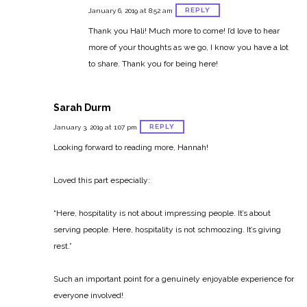
REPLY
January 6, 2019 at 8:52 am
Thank you Hali! Much more to come! I’d love to hear
more of your thoughts as we go, I know you have a lot
to share. Thank you for being here!
Sarah Durm
REPLY
January 3, 2019 at 1:07 pm
Looking forward to reading more, Hannah!
Loved this part especially:
“Here, hospitality is not about impressing people. It’s about
serving people. Here, hospitality is not schmoozing. It’s giving
rest.”
Such an important point for a genuinely enjoyable experience for
everyone involved!