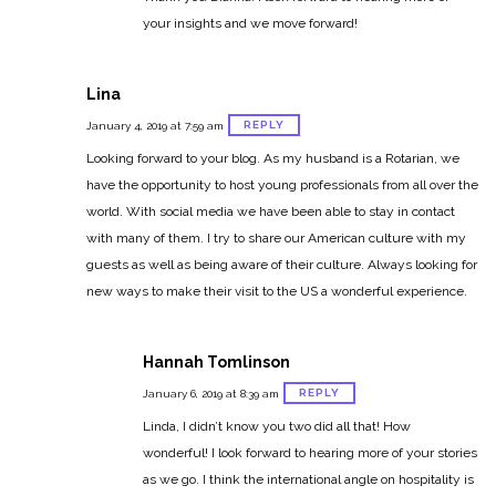
your insights and we move forward!
Lina
REPLY
January 4, 2019 at 7:59 am
Looking forward to your blog. As my husband is a Rotarian, we
have the opportunity to host young professionals from all over the
world. With social media we have been able to stay in contact
with many of them. I try to share our American culture with my
guests as well as being aware of their culture. Always looking for
new ways to make their visit to the US a wonderful experience.
Hannah Tomlinson
REPLY
January 6, 2019 at 8:39 am
Linda, I didn’t know you two did all that! How
wonderful! I look forward to hearing more of your stories
as we go. I think the international angle on hospitality is