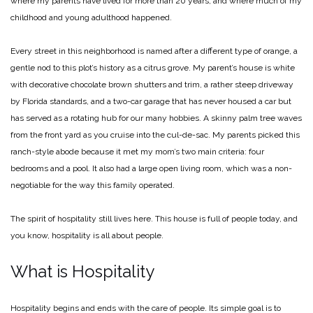
where my parents have lived for more than 20 years, and where much of my
childhood and young adulthood happened.
Every street in this neighborhood is named after a different type of orange, a
gentle nod to this plot’s history as a citrus grove. My parent’s house is white
with decorative chocolate brown shutters and trim, a rather steep driveway
by Florida standards, and a two-car garage that has never housed a car but
has served as a rotating hub for our many hobbies. A skinny palm tree waves
from the front yard as you cruise into the cul-de-sac. My parents picked this
ranch-style abode because it met my mom’s two main criteria: four
bedrooms and a pool. It also had a large open living room, which was a non-
negotiable for the way this family operated.
The spirit of hospitality still lives here. This house is full of people today, and
you know, hospitality is all about people.
What is Hospitality
Hospitality begins and ends with the care of people. Its simple goal is to