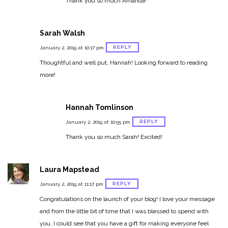
Thank you so much Amanda!
Sarah Walsh
REPLY
January 2, 2019 at 10:17 pm
Thoughtful and well put, Hannah! Looking forward to reading
more!
Hannah Tomlinson
REPLY
January 2, 2019 at 10:55 pm
Thank you so much Sarah! Excited!
Laura Mapstead
REPLY
January 2, 2019 at 11:17 pm
Congratulations on the launch of your blog! I love your message
and from the little bit of time that I was blessed to spend with
you, I could see that you have a gift for making everyone feel