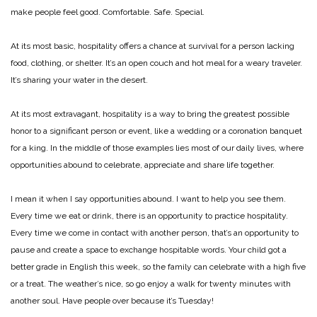
make people feel good. Comfortable. Safe. Special.
At its most basic, hospitality offers a chance at survival for a person lacking
food, clothing, or shelter. It’s an open couch and hot meal for a weary traveler.
It’s sharing your water in the desert.
At its most extravagant, hospitality is a way to bring the greatest possible
honor to a significant person or event, like a wedding or a coronation banquet
for a king. In the middle of those examples lies most of our daily lives, where
opportunities abound to celebrate, appreciate and share life together.
I mean it when I say opportunities abound. I want to help you see them.
Every time we eat or drink, there is an opportunity to practice hospitality.
Every time we come in contact with another person, that’s an opportunity to
pause and create a space to exchange hospitable words. Your child got a
better grade in English this week, so the family can celebrate with a high five
or a treat. The weather’s nice, so go enjoy a walk for twenty minutes with
another soul. Have people over because it’s Tuesday!