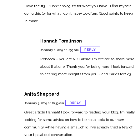
I love the #3 – “Don’t apologize for what you have”. I find myself
doing this (or for what I don’t have) too often. Good points to keep
in mind!
Hannah Tomlinson
REPLY
January 6, 2019 at 8:59 am
Rebecca – you are NOT alone! I’m excited to share more
about that one. Thank you for being here! I look forward
to hearing more insights from you – and Carlos too! <3
Anita Shepperd
REPLY
January 3, 2019 at 10:39 am
Great article Hannah! I look forward to reading your blog. I’m really
looking for some advice on how to be hospitable to our new
community while having a small child. I’ve already tried a few of
your tips about conversation.