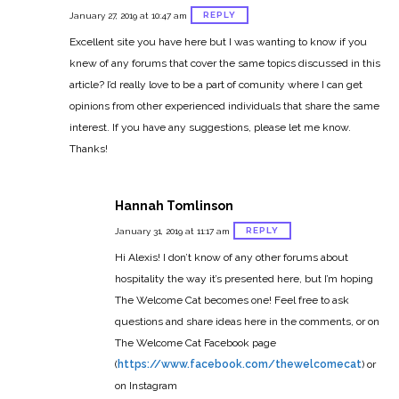
REPLY
January 27, 2019 at 10:47 am
Excellent site you have here but I was wanting to know if you
knew of any forums that cover the same topics discussed in this
article?
I’d really love to be a part of comunity where I
can get
opinions from other experienced individuals that share the same
interest.
If you have any suggestions, please let me know.
Thanks!
Hannah Tomlinson
REPLY
January 31, 2019 at 11:17 am
Hi Alexis! I don’t know of any other forums about
hospitality the way it’s presented here, but I’m hoping
The Welcome Cat becomes one! Feel free to ask
questions and share ideas here in the comments, or on
The Welcome Cat Facebook page
(
https://www.facebook.com/thewelcomecat
) or
on Instagram