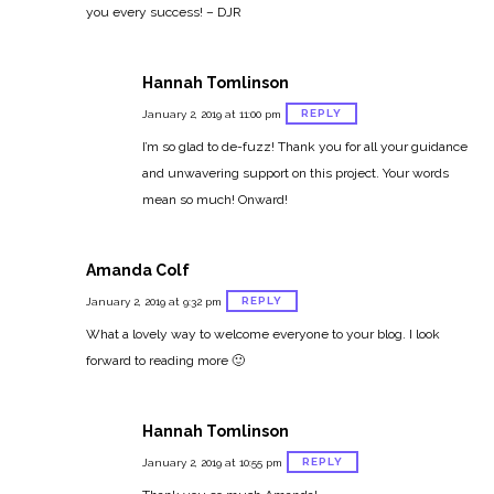
you every success! – DJR
Hannah Tomlinson
REPLY
January 2, 2019 at 11:00 pm
I’m so glad to de-fuzz! Thank you for all your guidance
and unwavering support on this project. Your words
mean so much! Onward!
Amanda Colf
REPLY
January 2, 2019 at 9:32 pm
What a lovely way to welcome everyone to your blog. I look
forward to reading more 🙂
Hannah Tomlinson
REPLY
January 2, 2019 at 10:55 pm