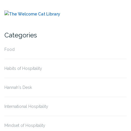
Categories
Food
Habits of Hospitality
Hannah's Desk
International Hospitality
Mindset of Hospitality