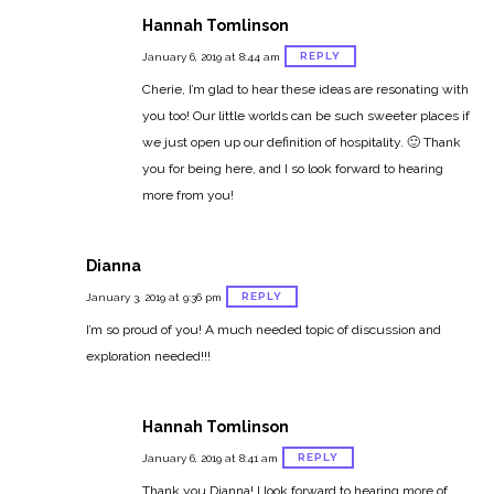
Hannah Tomlinson
REPLY
January 6, 2019 at 8:44 am
Cherie, I’m glad to hear these ideas are resonating with
you too! Our little worlds can be such sweeter places if
we just open up our definition of hospitality. 🙂 Thank
you for being here, and I so look forward to hearing
more from you!
Dianna
REPLY
January 3, 2019 at 9:36 pm
I’m so proud of you! A much needed topic of discussion and
exploration needed!!!
Hannah Tomlinson
REPLY
January 6, 2019 at 8:41 am
Thank you Dianna! I look forward to hearing more of