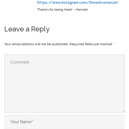
(
https://www.instagram.com/thewelcomecat
).
Thanks for being here! ~ Hannah
Leave a Reply
Your email address will not be published.
Required fields are marked
*