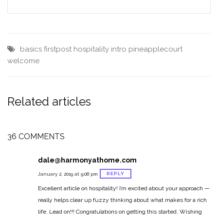
basics
firstpost
hospitality
intro
pineapplecourt
welcome
Related articles
36 COMMENTS
dale@harmonyathome.com
REPLY
January 2, 2019 at 9:08 pm
Excellent article on hospitality! I’m excited about your approach —
really helps clear up fuzzy thinking about what makes for a rich
life. Lead on!!! Congratulations on getting this started. Wishing