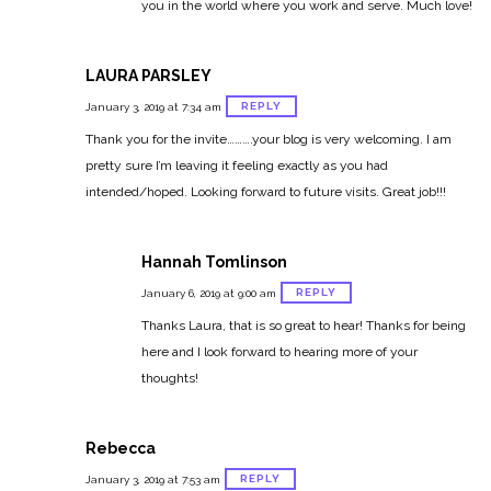
you in the world where you work and serve. Much love!
LAURA PARSLEY
REPLY
January 3, 2019 at 7:34 am
Thank you for the invite……….your blog is very welcoming. I am
pretty sure I’m leaving it feeling exactly as you had
intended/hoped. Looking forward to future visits. Great job!!!
Hannah Tomlinson
REPLY
January 6, 2019 at 9:00 am
Thanks Laura, that is so great to hear! Thanks for being
here and I look forward to hearing more of your
thoughts!
Rebecca
REPLY
January 3, 2019 at 7:53 am