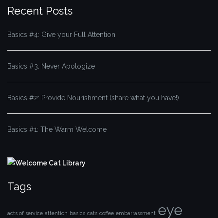
Recent Posts
Basics #4: Give your Full Attention
Basics #3: Never Apologize
Basics #2: Provide Nourishment (share what you have!)
Basics #1: The Warm Welcome
Tags
eye
acts of service
attention
basics
cats
coffee
embarrassment