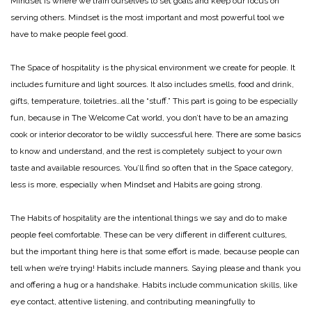
Mindset is where we train ourselves to set goals and keep our focus on
serving others. Mindset is the most important and most powerful tool we
have to make people feel good.
The Space of hospitality is the physical environment we create for people. It
includes furniture and light sources. It also includes smells, food and drink,
gifts, temperature, toiletries…all the “stuff.” This part is going to be especially
fun, because in The Welcome Cat world, you don’t have to be an amazing
cook or interior decorator to be wildly successful here. There are some basics
to know and understand, and the rest is completely subject to your own
taste and available resources. You’ll find so often that in the Space category,
less is more, especially when Mindset and Habits are going strong.
The Habits of hospitality are the intentional things we say and do to make
people feel comfortable. These can be very different in different cultures,
but the important thing here is that some effort is made, because people can
tell when we’re trying! Habits include manners. Saying please and thank you
and offering a hug or a handshake. Habits include communication skills, like
eye contact, attentive listening, and contributing meaningfully to