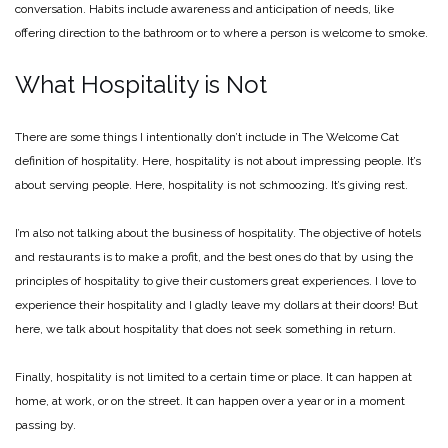
conversation. Habits include awareness and anticipation of needs, like
offering direction to the bathroom or to where a person is welcome to smoke.
What Hospitality is Not
There are some things I intentionally don’t include in The Welcome Cat
definition of hospitality. Here, hospitality is not about impressing people. It’s
about serving people. Here, hospitality is not schmoozing. It’s giving rest.
I’m also not talking about the business of hospitality. The objective of hotels
and restaurants is to make a profit, and the best ones do that by using the
principles of hospitality to give their customers great experiences. I love to
experience their hospitality and I gladly leave my dollars at their doors! But
here, we talk about hospitality that does not seek something in return.
Finally, hospitality is not limited to a certain time or place. It can happen at
home, at work, or on the street. It can happen over a year or in a moment
passing by.