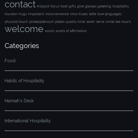
contact
firstpost
focus
food
gifts
give
glasses
greeting
hospitality
houston
hugs
important
inconvenience
intro
kisses
latte
love languages
physical touch
pineapplecourt
plates
quality time
sarah
serve
smile
tea
touch
welcome
words
words of affirmation
Categories
Food
Habits of Hospitality
Hannah's Desk
International Hospitality