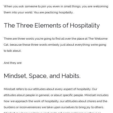
When you ask someone to join you even in small things, you are welcoming
them into your world. You are practicing hospitality.
The Three Elements of Hospitality
There are three words you’re going to find all over the place at The Welcome
Cat, because these three words embody just about everything we’re going
to talk about.
And they are:
Mindset, Space, and Habits.
Mindset refers to our attitudes about every aspect of hospitality. Our
attitudes about people in general, or about specific people. Mindset includes
how we approach the work of hospitality, our attitudes about chores and the
burdens or inconveniences we take upon ourselves to bring joy to others.