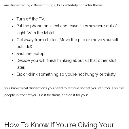
are distracted by different things, but definitely consider these:
Turn off the TV.
Put the phone on silent and leave it somewhere out of
sight. With the tablet.
Get away from clutter. (Move the pile or move yourself
outside!)
Shut the laptop.
Decide you will finish thinking about all that other stuff
later.
Eat or drink something so you’re not hungry or thirsty.
You know what distractions you need to remove so that you can focus on the
people in front of you. Do it for them, and do it for you!
How To Know If You’re Giving Your