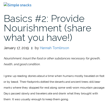
Basics #2: Provide
Nourishment (share
what you have!)
January 17, 2019
by
Hannah Tomlinson
Nourishment. (noun) the food or other substances necessary for growth,
health, and good condition.
I grew up reading stories about a time when humans mostly traveled on foot
or by beast. Their footprints dotted the deserts and ancient trees still bear
marks where they stopped for rest along some well-worn mountain passage.
Days passed slowly and travelers ate and drank what they brought with
them. It was usually enough to keep them going.