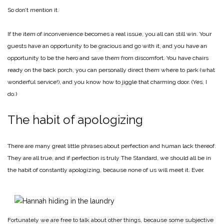
So don’t mention it.
If the item of inconvenience becomes a real issue, you all can still win. Your
guests have an opportunity to be gracious and go with it, and you have an
opportunity to be the hero and save them from discomfort. You have chairs
ready on the back porch, you can personally direct them where to park (what
wonderful service!), and you know how to jiggle that charming door. (Yes, I
do.)
The habit of apologizing
There are many great little phrases about perfection and human lack thereof.
They are all true, and if perfection is truly The Standard, we should all be in
the habit of constantly apologizing, because none of us will meet it. Ever.
Fortunately we are free to talk about other things, because some subjective