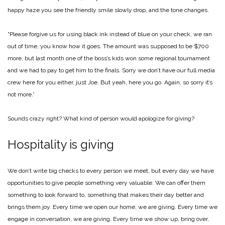
happy haze you see the friendly smile slowly drop, and the tone changes.
“Please forgive us for using black ink instead of blue on your check, we ran
out of time, you know how it goes. The amount was supposed to be $700
more, but last month one of the boss’s kids won some regional tournament
and we had to pay to get him to the finals. Sorry we don’t have our full media
crew here for you either, just Joe. But yeah, here you go. Again, so sorry it’s
not more.”
Sounds crazy right? What kind of person would apologize for giving?
Hospitality is giving
We don’t write big checks to every person we meet, but every day we have
opportunities to give people something very valuable. We can offer them
something to look forward to, something that makes their day better and
brings them joy. Every time we open our home, we are giving. Every time we
engage in conversation, we are giving. Every time we show up, bring over,