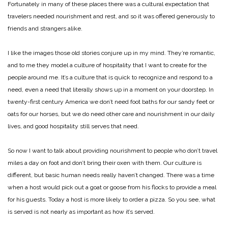
Fortunately in many of these places there was a cultural expectation that
travelers needed nourishment and rest, and so it was offered generously to
friends and strangers alike.
I like the images those old stories conjure up in my mind. They’re romantic,
and to me they model a culture of hospitality that I want to create for the
people around me. It’s a culture that is quick to recognize and respond to a
need, even a need that literally shows up in a moment on your doorstep. In
twenty-first century America we don’t need foot baths for our sandy feet or
oats for our horses, but we do need other care and nourishment in our daily
lives, and good hospitality still serves that need.
So now I want to talk about providing nourishment to people who don’t travel
miles a day on foot and don’t bring their oxen with them. Our culture is
different, but basic human needs really haven’t changed. There was a time
when a host would pick out a goat or goose from his flocks to provide a meal
for his guests. Today a host is more likely to order a pizza. So you see, what
is served is not nearly as important as how it’s served.