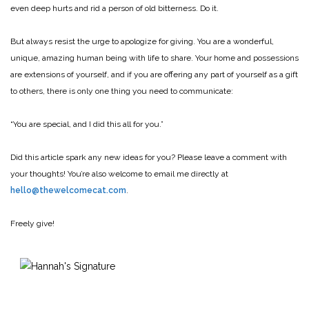
even deep hurts and rid a person of old bitterness. Do it.
But always resist the urge to apologize for giving. You are a wonderful,
unique, amazing human being with life to share. Your home and possessions
are extensions of yourself, and if you are offering any part of yourself as a gift
to others, there is only one thing you need to communicate:
“You are special, and I did this all for you.”
Did this article spark any new ideas for you? Please leave a comment with
your thoughts! You’re also welcome to email me directly at
hello@thewelcomecat.com
.
Freely give!