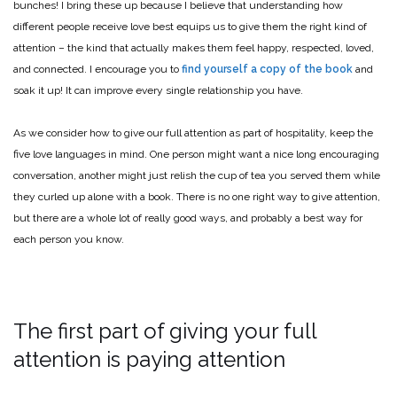
bunches! I bring these up because I believe that understanding how
different people receive love best equips us to give them the right kind of
attention – the kind that actually makes them feel happy, respected, loved,
and connected. I encourage you to
find yourself a copy of the book
and
soak it up! It can improve every single relationship you have.
As we consider how to give our full attention as part of hospitality, keep the
five love languages in mind. One person might want a nice long encouraging
conversation, another might just relish the cup of tea you served them while
they curled up alone with a book. There is no one right way to give attention,
but there are a whole lot of really good ways, and probably a best way for
each person you know.
The first part of giving your full
attention is paying attention