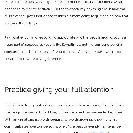
more, and the best way to get more information is to ask questions. What
happened to that other duck? Did the textbook say anything about how the
music of the 1920s influenced fashion? Is mom going to quit her job now that
she won the lottery?
Paying attention and responding appropriately to the people around you is a
huge part of successful hospitality. Sometimes, getting someone
out
of a
conversation is the greatest gift you can give! And you knew it would be…
because you were paying attention.
Practice giving your full attention
I think it’s so funny but so true – people usually won’t remember in detail
the things we say or do, but they will remember how we made them feel.
With any relationship worth keeping, or worth growing, knowing what
communicates love to a person is one of the best care-and-maintenance