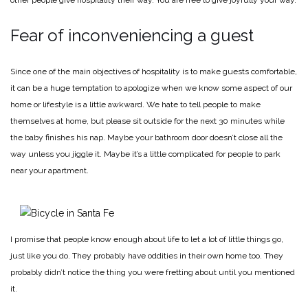
Fear of inconveniencing a guest
Since one of the main objectives of hospitality is to make guests comfortable,
it can be a huge temptation to apologize when we know some aspect of our
home or lifestyle is a little awkward. We hate to tell people to make
themselves at home, but please sit outside for the next 30 minutes while
the baby finishes his nap. Maybe your bathroom door doesn’t close all the
way unless you jiggle it. Maybe it’s a little complicated for people to park
near your apartment.
I promise that people know enough about life to let a lot of little things go,
just like you do. They probably have oddities in their own home too. They
probably didn’t notice the thing you were fretting about until you mentioned
it.