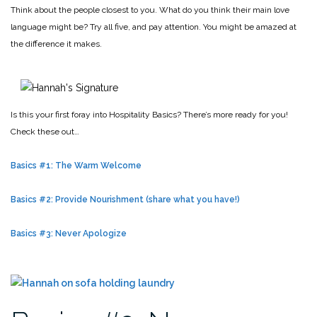
Think about the people closest to you. What do you think their main love
language might be? Try all five, and pay attention. You might be amazed at
the difference it makes.
Is this your first foray into Hospitality Basics? There’s more ready for you!
Check these out…
Basics #1: The Warm Welcome
Basics #2: Provide Nourishment (share what you have!)
Basics #3: Never Apologize