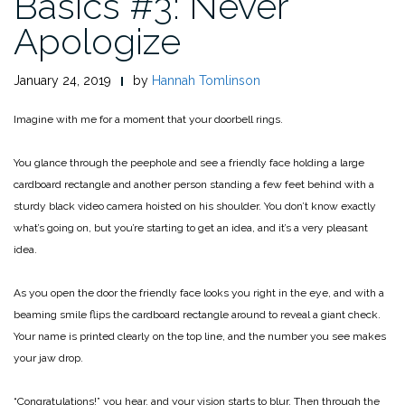
Basics #3: Never
Apologize
January 24, 2019
by
Hannah Tomlinson
Imagine with me for a moment that your doorbell rings.
You glance through the peephole and see a friendly face holding a large
cardboard rectangle and another person standing a few feet behind with a
sturdy black video camera hoisted on his shoulder. You don’t know exactly
what’s going on, but you’re starting to get an idea, and it’s a very pleasant
idea.
As you open the door the friendly face looks you right in the eye, and with a
beaming smile flips the cardboard rectangle around to reveal a giant check.
Your name is printed clearly on the top line, and the number you see makes
your jaw drop.
“Congratulations!” you hear, and your vision starts to blur. Then through the