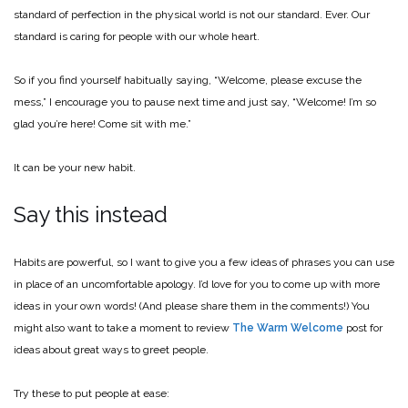
standard of perfection in the physical world is not our standard. Ever. Our
standard is caring for people with our whole heart.
So if you find yourself habitually saying, “Welcome, please excuse the
mess,” I encourage you to pause next time and just say, “Welcome! I’m so
glad you’re here! Come sit with me.”
It can be your new habit.
Say this instead
Habits are powerful, so I want to give you a few ideas of phrases you can use
in place of an uncomfortable apology. I’d love for you to come up with more
ideas in your own words! (And please share them in the comments!) You
might also want to take a moment to review
The Warm Welcome
post for
ideas about great ways to greet people.
Try these to put people at ease: