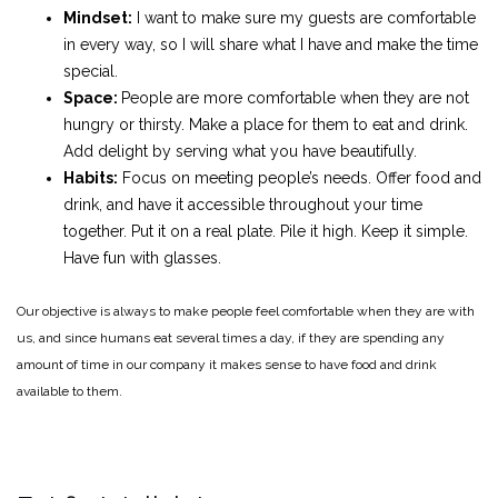
Mindset:
I want to make sure my guests are comfortable
in every way, so I will share what I have and make the time
special.
Space:
People are more comfortable when they are not
hungry or thirsty. Make a place for them to eat and drink.
Add delight by serving what you have beautifully.
Habits:
Focus on meeting people’s needs. Offer food and
drink, and have it accessible throughout your time
together. Put it on a real plate. Pile it high. Keep it simple.
Have fun with glasses.
Our objective is always to make people feel comfortable when they are with
us, and since humans eat several times a day, if they are spending any
amount of time in our company it makes sense to have food and drink
available to them.