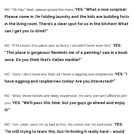
NO: “Oh hey! Yeah, please ignore the mess.”
YES: “What a nice surprise!
Please come in, I’m folding laundry and the kids are building forts
in the living room. There’s a clear spot for us in the kitchen! What
can I get you to drink?”
NO: “If I’d known this place was so fancy I wouldn’t have worn this.”
YES:
“This place is gorgeous! Reminds me of a painting I saw in a book
once. Do you think that’s Italian marble?”
NO: “Sorry I don’t have any food, all I have is eggnog and raspberries.”
YES: “I
have eggnog and raspberries today! Are you interested?”
NO: “Wow, those tickets are really expensive. I’m sorry we can’t afford to join
you.”
YES: “We’ll pass this time, but you guys go ahead and enjoy
it!”
NO: “Um, yeah, sorry I’m so bad at this. You know me, I’m awkward.”
YES:
“I’m still trying to learn this, but I’m finding it really hard – would