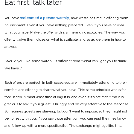
Eat first, talk later
You have
welcomed a person warmly
, now waste no time in offering them
nourishment. Even if you have nothing prepared. Even if you have no idea
what you have. Make the offer with a smile and no apologies. The way you
offer will give them clues on what is available, and so guide them in how to
answer.
“Would you like some water?” is different from “What can I get you to drink?
We have…”
Both offers are perfect! In both cases you are immediately attending to their
comfort, and offering to share what you have. This same principle works for
food. Keep in mind what time of day it is, and even if it’s not mealtime it is
gracious to ask if your guest is hungry and be very attentive to the response.
Sometimes guests are starving, but don’t want to impose, so they might not
be honest with you. If you pay close attention, you can read their hesitancy
and follow up with a more specific offer. The exchange might go like this: