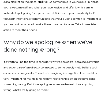
out a blanket on the grass.
Habits:
Be comfortable in your own skin. Value
your awesome self and what you have to give, and offer it with a smile.
Instead of apologizing for a presumed deficiency in your hospitality (self-
focused), intentionally communicate that your guest’s comfort is important to
you, and ask what would make them more comfortable. Take immediate
action to meet their needs.
Why do we apologize when we’ve
done nothing wrong?
It’s worth taking the time to consider why we apologize, because our words
and actions are often directly connected to some deeply-held belief about
ourselves or our guests. The act of apologizing is a significant act, and it is
very important for maintaining healthy relationships when we have done
something wrong. But if we apologize when we haven’t done anything
wrong, what’s really going on there?