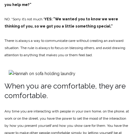
you help me?”
NO: “Sorry it’s not much.”
YES: “We wanted you to know we were
thinking of you, so we got you a little something special.”
There is always a way to communicate care without creating an awkward
situation. The rule is always to focus on blessing others, and avoid drawing
attention to anything that makes you or them feel bad.
When you are comfortable, they are
comfortable.
Any time you are interacting with people in your own home, on the phone, at
work or on the street, you have the power to set the mood of the interaction
by how you present yourself and how you show care for them. You have the
power to make other people comfortable simply by letting yourself be at