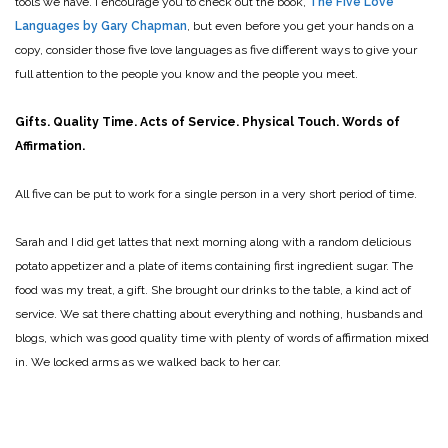
tools we have. I encourage you to check out the book,
The Five Love
Languages by Gary Chapman
, but even before you get your hands on a
copy, consider those five love languages as five different ways to give your
full attention to the people you know and the people you meet.
Gifts. Quality Time. Acts of Service. Physical Touch. Words of
Affirmation.
All five can be put to work for a single person in a very short period of time.
Sarah and I did get lattes that next morning along with a random delicious
potato appetizer and a plate of items containing first ingredient sugar. The
food was my treat, a gift. She brought our drinks to the table, a kind act of
service. We sat there chatting about everything and nothing, husbands and
blogs, which was good quality time with plenty of words of affirmation mixed
in. We locked arms as we walked back to her car.