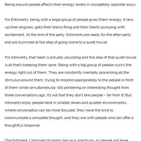
Being around people affects their energy levels in completely opposite ways.
For Extroverts, being with a large group of people gives them energy. It revs
up their engines, gets their brains firing and their hearts pumping with
excitement. At the end of the party, Extroverts are ready for the after-party
and are bummed at the idea of going home to a quiet house.
For Introverts, that heart is actually pounding and the idea of that quiet house
is all that’s keeping them sane. Being with a big group of people sucks the
energy right out of them. They are constantly mentally processing all the
stimulus around them, trying to respond appropriately to the people in front
of them while simultaneously still pondering an interesting thought from
three conversations ago. It’s not that they don’t like people – far from it! But
Introverts enjoy people best in smaller doses and quieter environments,
where conversation can be more focused, they have the time to
communicate a complete thought, and they are with people who can offer a
thoughtful response.
The Extrovert / Introvert dynamic lies on a spectrum, so people will have