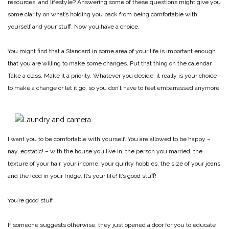
resources, and lifestyle? Answering some of these questions might give you
some clarity on what’s holding you back from being comfortable with
yourself and your stuff. Now you have a choice.
You might find that a Standard in some area of your life is important enough
that you are willing to make some changes. Put that thing on the calendar.
Take a class. Make it a priority. Whatever you decide, it really is your choice
to make a change or let it go, so you don’t have to feel embarrassed anymore.
I want you to be comfortable with yourself. You are allowed to be happy –
nay, ecstatic! – with the house you live in, the person you married, the
texture of your hair, your income, your quirky hobbies, the size of your jeans
and the food in your fridge. It’s your life! It’s good stuff!
You’re good stuff.
If someone suggests otherwise, they just opened a door for you to educate