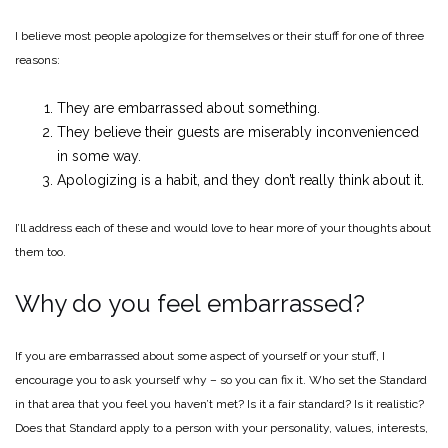
I believe most people apologize for themselves or their stuff for one of three
reasons:
They are embarrassed about something.
They believe their guests are miserably inconvenienced
in some way.
Apologizing is a habit, and they don’t really think about it.
I’ll address each of these and would love to hear more of your thoughts about
them too.
Why do you feel embarrassed?
If you are embarrassed about some aspect of yourself or your stuff, I
encourage you to ask yourself why – so you can fix it. Who set the Standard
in that area that you feel you haven’t met? Is it a fair standard? Is it realistic?
Does that Standard apply to a person with your personality, values, interests,