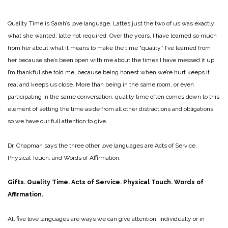
Quality Time is Sarah’s love language. Lattes just the two of us was exactly
what she wanted, latte not required. Over the years, I have learned so much
from her about what it means to make the time “quality.” I’ve learned from
her because she’s been open with me about the times I have messed it up.
I’m thankful she told me, because being honest when we’re hurt keeps it
real and keeps us close. More than being in the same room, or even
participating in the same conversation, quality time often comes down to this
element of setting the time aside from all other distractions and obligations,
so we have our full attention to give.
Dr. Chapman says the three other love languages are Acts of Service,
Physical Touch, and Words of Affirmation.
Gifts. Quality Time. Acts of Service. Physical Touch. Words of
Affirmation.
All five love languages are ways we can give attention, individually or in