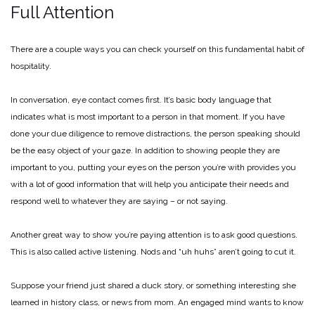
Full Attention
There are a couple ways you can check yourself on this fundamental habit of
hospitality.
In conversation, eye contact comes first. It’s basic body language that
indicates what is most important to a person in that moment. If you have
done your due diligence to remove distractions, the person speaking should
be the easy object of your gaze. In addition to showing people they are
important to you, putting your eyes on the person you’re with provides you
with a lot of good information that will help you anticipate their needs and
respond well to whatever they are saying – or not saying.
Another great way to show you’re paying attention is to ask good questions.
This is also called active listening. Nods and “uh huhs” aren’t going to cut it.
Suppose your friend just shared a duck story, or something interesting she
learned in history class, or news from mom. An engaged mind wants to know