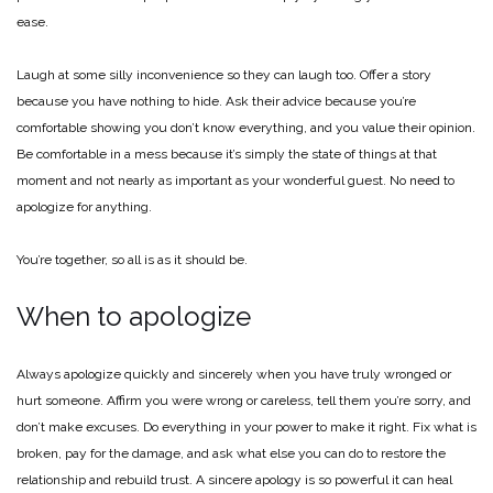
ease.
Laugh at some silly inconvenience so they can laugh too. Offer a story
because you have nothing to hide. Ask their advice because you’re
comfortable showing you don’t know everything, and you value their opinion.
Be comfortable in a mess because it’s simply the state of things at that
moment and not nearly as important as your wonderful guest. No need to
apologize for anything.
You’re together, so all is as it should be.
When to apologize
Always apologize quickly and sincerely when you have truly wronged or
hurt someone. Affirm you were wrong or careless, tell them you’re sorry, and
don’t make excuses. Do everything in your power to make it right. Fix what is
broken, pay for the damage, and ask what else you can do to restore the
relationship and rebuild trust. A sincere apology is so powerful it can heal