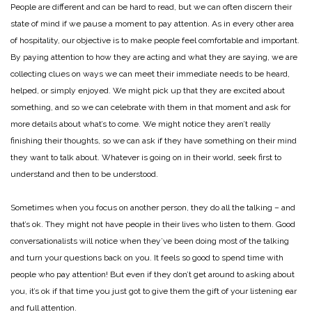
People are different and can be hard to read, but we can often discern their
state of mind if we pause a moment to pay attention. As in every other area
of hospitality, our objective is to make people feel comfortable and important.
By paying attention to how they are acting and what they are saying, we are
collecting clues on ways we can meet their immediate needs to be heard,
helped, or simply enjoyed. We might pick up that they are excited about
something, and so we can celebrate with them in that moment and ask for
more details about what’s to come. We might notice they aren’t really
finishing their thoughts, so we can ask if they have something on their mind
they want to talk about. Whatever is going on in their world, seek first to
understand and then to be understood.
Sometimes when you focus on another person, they do all the talking – and
that’s ok. They might not have people in their lives who listen to them. Good
conversationalists will notice when they’ve been doing most of the talking
and turn your questions back on you. It feels so good to spend time with
people who pay attention! But even if they don’t get around to asking about
you, it’s ok if that time you just got to give them the gift of your listening ear
and full attention.