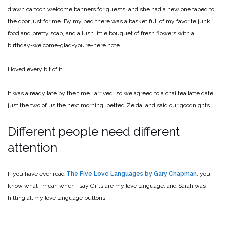
drawn cartoon welcome banners for guests, and she had a new one taped to
the door just for me. By my bed there was a basket full of my favorite junk
food and pretty soap, and a lush little bouquet of fresh flowers with a
birthday-welcome-glad-you’re-here note.
I loved every bit of it.
It was already late by the time I arrived, so we agreed to a chai tea latte date
just the two of us the next morning, petted Zelda, and said our goodnights.
Different people need different
attention
If you have ever read
The Five Love Languages by Gary Chapman
, you
know what I mean when I say Gifts are my love language, and Sarah was
hitting all my love language buttons.