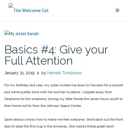
Skip
to
content
Basics #4: Give your
Full Attention
January 31, 2019
by
Hannah Tomlinson
For my birthday last year, my sister invited me down to Houston for a concert
and some quality time with her and her husband. I slipped away from
Oklahoma for the weekend, driving my little Honda the seven hours south to
their home not far from the Johnson Space Center.
Sarah always knows how to make me feel welcome. She’ll dash out the front
door to steal the first hug in the driveway. She makes these great hand-