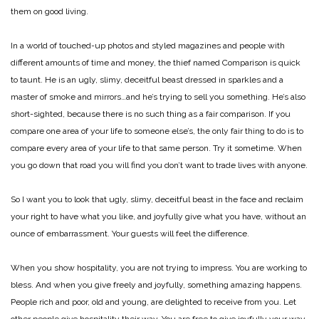
them on good living.
In a world of touched-up photos and styled magazines and people with
different amounts of time and money, the thief named Comparison is quick
to taunt. He is an ugly, slimy, deceitful beast dressed in sparkles and a
master of smoke and mirrors…and he’s trying to sell you something. He’s also
short-sighted, because there is no such thing as a fair comparison. If you
compare one area of your life to someone else’s, the only fair thing to do is to
compare every area of your life to that same person. Try it sometime. When
you go down that road you will find you don’t want to trade lives with anyone.
So I want you to look that ugly, slimy, deceitful beast in the face and reclaim
your right to have what you like, and joyfully give what you have, without an
ounce of embarrassment. Your guests will feel the difference.
When you show hospitality, you are not trying to impress. You are working to
bless. And when you give freely and joyfully, something amazing happens.
People rich and poor, old and young, are delighted to receive from you. Let
other people give hospitality their way. You are free to give joyfully your way.