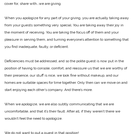
cover for, share with…we are giving.
When you apologize for any part of your giving, you are actually taking away
from your guests something very special. You are taking away their joy in
the moment of receiving. You are taking the focus off of them and your
pleasure in serving them, and turning everyone’s attention to something that
you find inadequate, faulty, or deficient.
Deficiencies must be addressed, and so the polite guest is now put in the
position of having to console, comfort, and reassure us that we are worthy of
their presence, our stuff is nice, we look fine without makeup, and our
homes are suitable spaces for time together. Only then can we move on and
start enjoying each other’s company. And there’s more.
When we apologize, we are also subtly communicating that we are
uncomfortable, and that it’s their fault. After all, if they weren’t there we
wouldn’t feel the need to apologize.
We do not want to put a guest in that position!