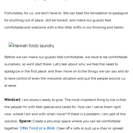
Fortunately for us, we don’t have to. We can beat the temptation to apologize
for anything out of place, still be honest, and make our guests feel
comfortable and welcome with a few little shifts in our thinking and habits.
Before we can make our guests feel comfortable, we have to be comfortable
ourselves, so we’ll start there. Let’s talk about why we feel the need to
apologize in the first place, and then move on to the things we can say and do
to take control of even the messiest situation and put the people around us
at ease.
Mindset:
I am always ready to give. The most important thing to me is that
the people I’m with feel special and cared for. How can I serve them right
now, where I am and with what I have? If there is a problem, I am part of the
solution.
Space:
Create a physical space where you can be comfortable
together.
Offer food or a drink
. Clear off a sofa or pull up a chair or spread