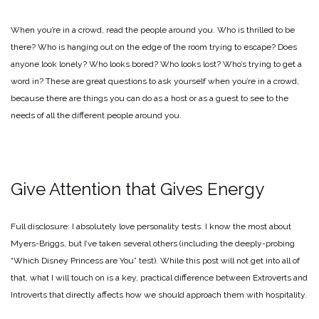
When you’re in a crowd, read the people around you. Who is thrilled to be
there? Who is hanging out on the edge of the room trying to escape? Does
anyone look lonely? Who looks bored? Who looks lost? Who’s trying to get a
word in? These are great questions to ask yourself when you’re in a crowd,
because there are things you can do as a host or as a guest to see to the
needs of all the different people around you.
Give Attention that Gives Energy
Full disclosure: I absolutely love personality tests. I know the most about
Myers-Briggs, but I’ve taken several others (including the deeply-probing
“Which Disney Princess are You” test). While this post will not get into all of
that, what I will touch on is a key, practical difference between Extroverts and
Introverts that directly affects how we should approach them with hospitality.