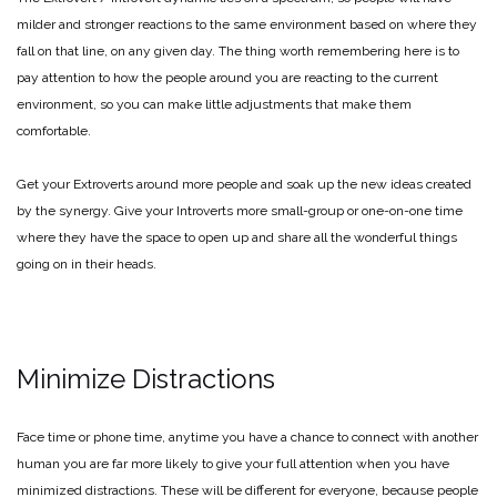
milder and stronger reactions to the same environment based on where they
fall on that line, on any given day. The thing worth remembering here is to
pay attention to how the people around you are reacting to the current
environment, so you can make little adjustments that make them
comfortable.
Get your Extroverts around more people and soak up the new ideas created
by the synergy. Give your Introverts more small-group or one-on-one time
where they have the space to open up and share all the wonderful things
going on in their heads.
Minimize Distractions
Face time or phone time, anytime you have a chance to connect with another
human you are far more likely to give your full attention when you have
minimized distractions. These will be different for everyone, because people