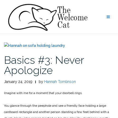
Skip
to
content
Basics #3: Never
Apologize
January 24, 2019
by
Hannah Tomlinson
Imagine with me for a moment that your doorbell rings.
You glance through the peephole and see a friendly face holding a large
cardboard rectangle and another person standing a few feet behind with a