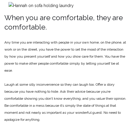
When you are comfortable, they are
comfortable.
Any time you are interacting with people in your own home, on the phone, at
work or on the street, you have the power to set the mood of the interaction
by how you present yourself and how you show care for them. You have the
power to make other people comfortable simply by letting yourself be at
ease.
Laugh at some silly inconvenience so they can laugh too. Offer a story
because you have nothing to hide. Ask their advice because you’re
comfortable showing you don’t know everything, and you value their opinion.
Be comfortable in a mess because it’s simply the state of things at that
moment and not nearly as important as your wonderful guest. No need to
apologize for anything.