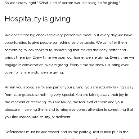
Sounds crazy right? What kind of person would apologize for giving?
Hospitality is giving
We don’t write big checks to every person we meet, but every day we have
opportunities to give people something very valuable. We can offer them
something to look forward to, something that makes their day better and
brings them joy. Every time we open our home, we are giving. Every time we
engage in conversation, we are giving. Every time we show up, bring over,
cover for, share with…we are giving.
When you apologize for any part of your giving, you are actually taking away
from your guests something very special. You are taking away their joy in
the moment of receiving. You are taking the focus off of them and your
pleasure in serving them, and turning everyone’s attention to something that
you find inadequate, faulty, or deficient.
Deficiencies must be addressed, and so the polite guest is now put in the