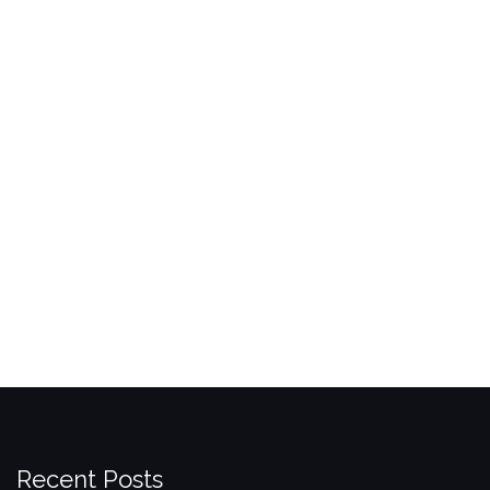
Recent Posts