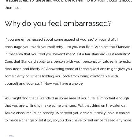
I’ll address each of these and would love to hear more of your thoughts about
them too.
Why do you feel embarrassed?
If you are embarrassed about some aspect of yourself or your stuff, I
encourage you to ask yourself why – so you can fix it. Who set the Standard
in that area that you feel you haven’t met? Is it a fair standard? Is it realistic?
Does that Standard apply to a person with your personality, values, interests,
resources, and lifestyle? Answering some of these questions might give you
some clarity on what’s holding you back from being comfortable with
yourself and your stuff. Now you have a choice.
You might find that a Standard in some area of your life is important enough
that you are willing to make some changes. Put that thing on the calendar.
Take a class. Make it a priority. Whatever you decide, it really is your choice
to make a change or let it go, so you don’t have to feel embarrassed anymore.