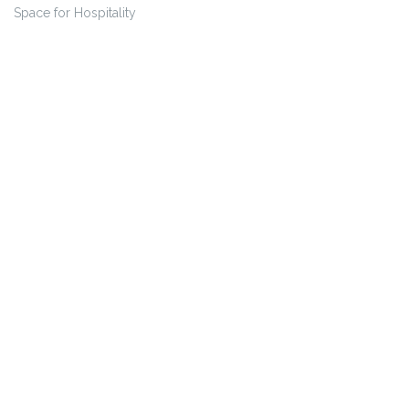
Space for Hospitality