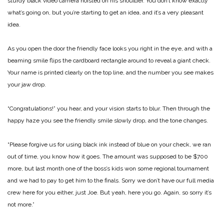
sturdy black video camera hoisted on his shoulder. You don’t know exactly
what’s going on, but you’re starting to get an idea, and it’s a very pleasant
idea.
As you open the door the friendly face looks you right in the eye, and with a
beaming smile flips the cardboard rectangle around to reveal a giant check.
Your name is printed clearly on the top line, and the number you see makes
your jaw drop.
“Congratulations!” you hear, and your vision starts to blur. Then through the
happy haze you see the friendly smile slowly drop, and the tone changes.
“Please forgive us for using black ink instead of blue on your check, we ran
out of time, you know how it goes. The amount was supposed to be $700
more, but last month one of the boss’s kids won some regional tournament
and we had to pay to get him to the finals. Sorry we don’t have our full media
crew here for you either, just Joe. But yeah, here you go. Again, so sorry it’s
not more.”