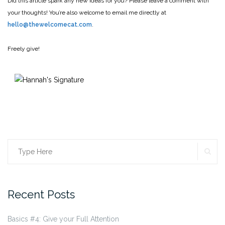
Did this article spark any new ideas for you? Please leave a comment with
your thoughts! You’re also welcome to email me directly at
hello@thewelcomecat.com
.
Freely give!
SE
Search
for:
Recent Posts
Basics #4: Give your Full Attention