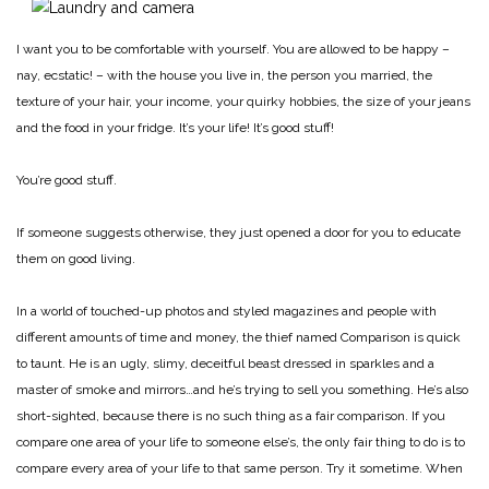
I want you to be comfortable with yourself. You are allowed to be happy –
nay, ecstatic! – with the house you live in, the person you married, the
texture of your hair, your income, your quirky hobbies, the size of your jeans
and the food in your fridge. It’s your life! It’s good stuff!
You’re good stuff.
If someone suggests otherwise, they just opened a door for you to educate
them on good living.
In a world of touched-up photos and styled magazines and people with
different amounts of time and money, the thief named Comparison is quick
to taunt. He is an ugly, slimy, deceitful beast dressed in sparkles and a
master of smoke and mirrors…and he’s trying to sell you something. He’s also
short-sighted, because there is no such thing as a fair comparison. If you
compare one area of your life to someone else’s, the only fair thing to do is to
compare every area of your life to that same person. Try it sometime. When