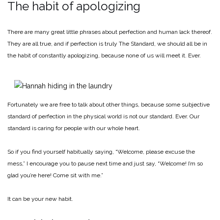
The habit of apologizing
There are many great little phrases about perfection and human lack thereof.
They are all true, and if perfection is truly The Standard, we should all be in
the habit of constantly apologizing, because none of us will meet it. Ever.
Fortunately we are free to talk about other things, because some subjective
standard of perfection in the physical world is not our standard. Ever. Our
standard is caring for people with our whole heart.
So if you find yourself habitually saying, “Welcome, please excuse the
mess,” I encourage you to pause next time and just say, “Welcome! I’m so
glad you’re here! Come sit with me.”
It can be your new habit.