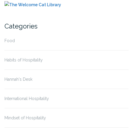
Categories
Food
Habits of Hospitality
Hannah's Desk
International Hospitality
Mindset of Hospitality