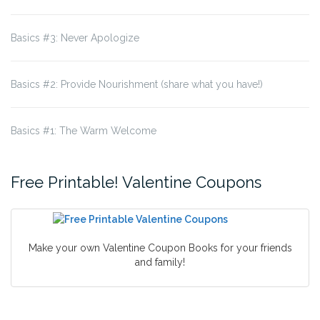
Basics #3: Never Apologize
Basics #2: Provide Nourishment (share what you have!)
Basics #1: The Warm Welcome
Free Printable! Valentine Coupons
Make your own Valentine Coupon Books for your friends
and family!