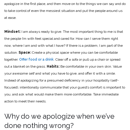
apologize in the first place, and then move on to the things we can say and do
to take control of even the messiest situation and put the people around us
at ease.
Mindset:
I am always ready to give. The most important thing to me is that
the people I’m with feel special and cared for. How can I serve them right
now, where I am and with what I have? If there is a problem, I am part of the
solution.
Space:
Create a physical space where you can be comfortable
together.
Offer food or a drink
. Clear off a sofa or pull up a chair or spread
out a blanket on the grass.
Habits:
Be comfortable in your own skin. Value
your awesome self and what you have to give, and offer it with a smile.
Instead of apologizing for a presumed deficiency in your hospitality (self-
focused), intentionally communicate that your guest’s comfort is important to
you, and ask what would make them more comfortable. Take immediate
action to meet their needs.
Why do we apologize when we’ve
done nothing wrong?