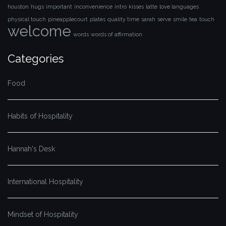
houston
hugs
important
inconvenience
intro
kisses
latte
love languages
physical touch
pineapplecourt
plates
quality time
sarah
serve
smile
tea
touch
welcome
words
words of affirmation
Categories
Food
Habits of Hospitality
Hannah's Desk
International Hospitality
Mindset of Hospitality