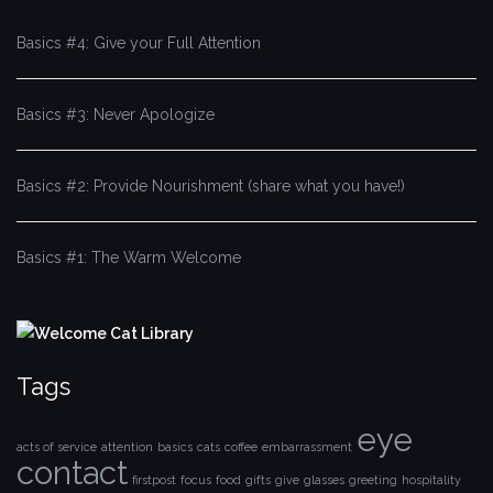
Basics #4: Give your Full Attention
Basics #3: Never Apologize
Basics #2: Provide Nourishment (share what you have!)
Basics #1: The Warm Welcome
Tags
eye
acts of service
attention
basics
cats
coffee
embarrassment
contact
firstpost
focus
food
gifts
give
glasses
greeting
hospitality