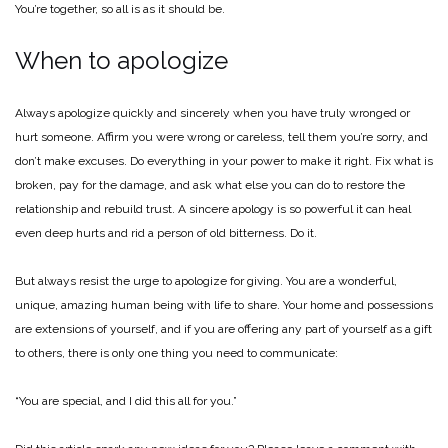
You’re together, so all is as it should be.
When to apologize
Always apologize quickly and sincerely when you have truly wronged or
hurt someone. Affirm you were wrong or careless, tell them you’re sorry, and
don’t make excuses. Do everything in your power to make it right. Fix what is
broken, pay for the damage, and ask what else you can do to restore the
relationship and rebuild trust. A sincere apology is so powerful it can heal
even deep hurts and rid a person of old bitterness. Do it.
But always resist the urge to apologize for giving. You are a wonderful,
unique, amazing human being with life to share. Your home and possessions
are extensions of yourself, and if you are offering any part of yourself as a gift
to others, there is only one thing you need to communicate:
“You are special, and I did this all for you.”