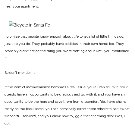
near your apartment.
I promise that people know enough about life to let a lot of little things go,
just like you do. They probably have oddities in their own home too. They
probably didn’t notice the thing you were fretting about until you mentioned
it.
So don’t mention it.
If the item of inconvenience becomes a real issue, you all can still win. Your
guests have an opportunity to be gracious and go with it, and you have an
opportunity to be the hero and save them from discomfort. You have chairs
ready on the back porch, you can personally direct them where to park (what
wonderful service!), and you know how to jiggle that charming door. (Yes, I
do.)