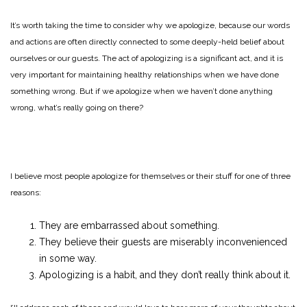
It’s worth taking the time to consider why we apologize, because our words
and actions are often directly connected to some deeply-held belief about
ourselves or our guests. The act of apologizing is a significant act, and it is
very important for maintaining healthy relationships when we have done
something wrong. But if we apologize when we haven’t done anything
wrong, what’s really going on there?
I believe most people apologize for themselves or their stuff for one of three
reasons:
They are embarrassed about something.
They believe their guests are miserably inconvenienced
in some way.
Apologizing is a habit, and they don’t really think about it.