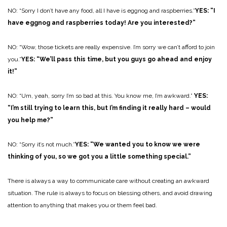
NO: “Sorry I don’t have any food, all I have is eggnog and raspberries.”
YES: “I
have eggnog and raspberries today! Are you interested?”
NO: “Wow, those tickets are really expensive. I’m sorry we can’t afford to join
you.”
YES: “We’ll pass this time, but you guys go ahead and enjoy
it!”
NO: “Um, yeah, sorry I’m so bad at this. You know me, I’m awkward.”
YES:
“I’m still trying to learn this, but I’m finding it really hard – would
you help me?”
NO: “Sorry it’s not much.”
YES: “We wanted you to know we were
thinking of you, so we got you a little something special.”
There is always a way to communicate care without creating an awkward
situation. The rule is always to focus on blessing others, and avoid drawing
attention to anything that makes you or them feel bad.