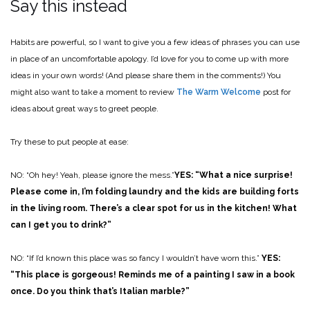
Say this instead
Habits are powerful, so I want to give you a few ideas of phrases you can use
in place of an uncomfortable apology. I’d love for you to come up with more
ideas in your own words! (And please share them in the comments!) You
might also want to take a moment to review
The Warm Welcome
post for
ideas about great ways to greet people.
Try these to put people at ease:
NO: “Oh hey! Yeah, please ignore the mess.”
YES: “What a nice surprise!
Please come in, I’m folding laundry and the kids are building forts
in the living room. There’s a clear spot for us in the kitchen! What
can I get you to drink?”
NO: “If I’d known this place was so fancy I wouldn’t have worn this.”
YES:
“This place is gorgeous! Reminds me of a painting I saw in a book
once. Do you think that’s Italian marble?”