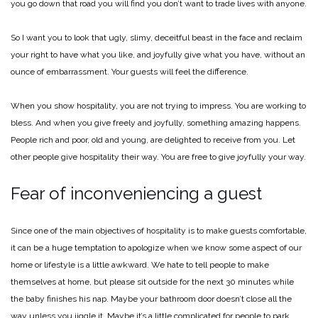
you go down that road you will find you don’t want to trade lives with anyone.
So I want you to look that ugly, slimy, deceitful beast in the face and reclaim
your right to have what you like, and joyfully give what you have, without an
ounce of embarrassment. Your guests will feel the difference.
When you show hospitality, you are not trying to impress. You are working to
bless. And when you give freely and joyfully, something amazing happens.
People rich and poor, old and young, are delighted to receive from you. Let
other people give hospitality their way. You are free to give joyfully your way.
Fear of inconveniencing a guest
Since one of the main objectives of hospitality is to make guests comfortable,
it can be a huge temptation to apologize when we know some aspect of our
home or lifestyle is a little awkward. We hate to tell people to make
themselves at home, but please sit outside for the next 30 minutes while
the baby finishes his nap. Maybe your bathroom door doesn’t close all the
way unless you jiggle it. Maybe it’s a little complicated for people to park