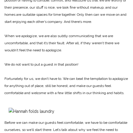
position of having to console, comfort, and reassure us that we are worthy of
their presence, our stuff is nice, we look fine without makeup, and our
homes are suitable spaces for time together. Only then can we move on and
start enjoying each other’s company. And there’s more.
When we apologize, we are also subtly communicating that we are
uncomfortable, and that it’s their fault. After all, if they weren’t there we
wouldn’t feel the need to apologize.
We do not want to put a guest in that position!
Fortunately for us, we don’t have to. We can beat the temptation to apologize
for anything out of place, still be honest, and make our guests feel
comfortable and welcome with a few little shifts in our thinking and habits.
Before we can make our guests feel comfortable, we have to be comfortable
ourselves, so we’ll start there. Let’s talk about why we feel the need to